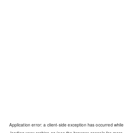
Application error: a
client
-side exception has occurred while