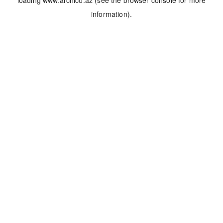
loading
www.archico.az
(see the
browser console
for more
information).