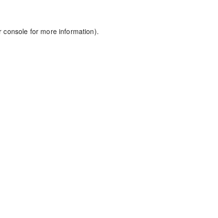
r console
for more information).