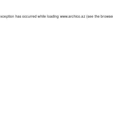
exception has occurred while loading
www.archico.az
(see the
browse