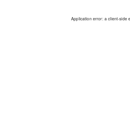
Application error: a
client
-side 