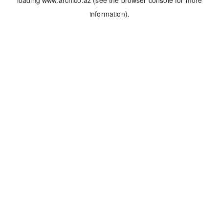
loading
www.archico.az
(see the
browser console
for more
information).