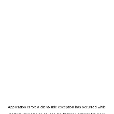
Application error: a
client
-side exception has occurred while