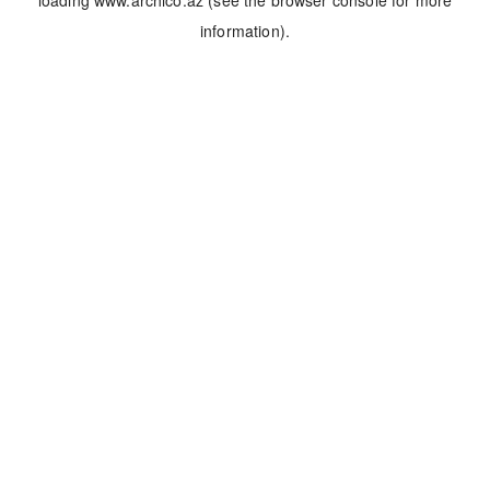
loading
www.archico.az
(see the
browser console
for more
information).