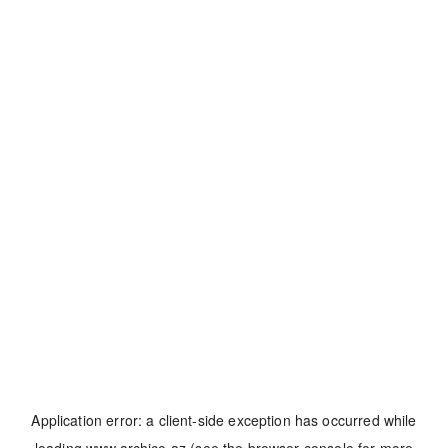
Application error: a
client
-side exception has occurred while