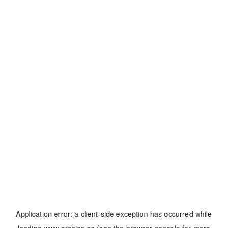
Application error: a
client
-side exception has occurred while