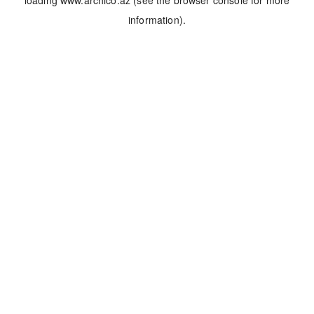
loading
www.archico.az
(see the
browser console
for more
information).